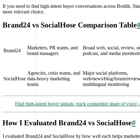
If you need to find high-intent buyer conversations across Reddit, 
more relevant choice.
Brand24 vs SocialHose Comparison Table
Marketers, PR teams, and
Broad web, social, review, ne
Brand24
brand managers
podcast, and media monitori
Agencies, crisis teams, and
Major social platforms,
SocialHose
data-heavy marketing
web/news/blog/forum/review
teams
multilingual monitoring
Find high-intent buyer signals, track competitor share of voice
How I Evaluated Brand24 vs SocialHose
#
I evaluated Brand24 and SocialHose by how well each helps marketers 