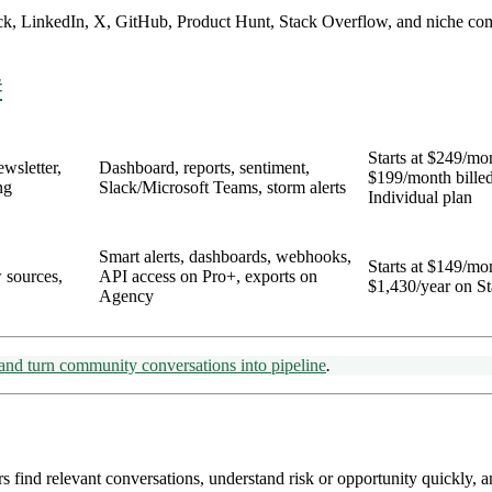
Slack, LinkedIn, X, GitHub, Product Hunt, Stack Overflow, and niche co
#
Starts at $249/mo
wsletter,
Dashboard, reports, sentiment,
$199/month billed
ng
Slack/Microsoft Teams, storm alerts
Individual plan
Smart alerts, dashboards, webhooks,
Starts at $149/mo
 sources,
API access on Pro+, exports on
$1,430/year on St
Agency
, and turn community conversations into pipeline
.
find relevant conversations, understand risk or opportunity quickly, a