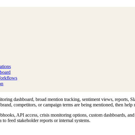
tions
hboard
Workflows
on
oring dashboard, broad mention tracking, sentiment views, reports, Sla
r brand, competitors, or campaign terms are being mentioned, then help m
hooks, API access, crisis monitoring options, custom dashboards, and 
to feed stakeholder reports or internal systems.