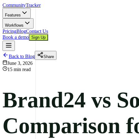
CommunityTracker
Features
Workflows
Pricing
Blog
Contact Us
Book a demo
Sign Up
Back to Blog
Share
June 3, 2026
15 min read
Brand24 vs So
Comparison f