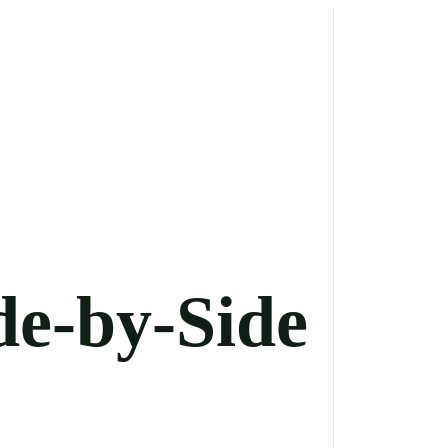
de-by-Side