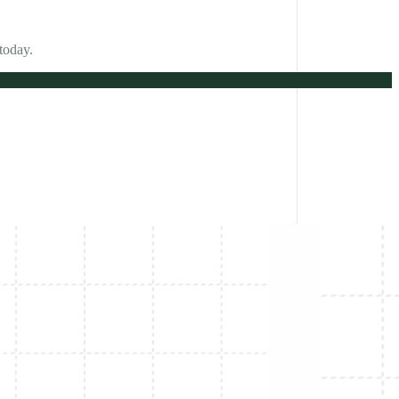
today.