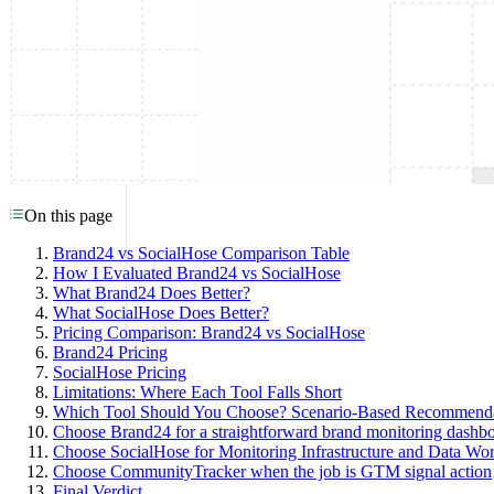
On this page
Brand24 vs SocialHose Comparison Table
How I Evaluated Brand24 vs SocialHose
What Brand24 Does Better?
What SocialHose Does Better?
Pricing Comparison: Brand24 vs SocialHose
Brand24 Pricing
SocialHose Pricing
Limitations: Where Each Tool Falls Short
Which Tool Should You Choose? Scenario-Based Recommenda
Choose Brand24 for a straightforward brand monitoring dashb
Choose SocialHose for Monitoring Infrastructure and Data Wo
Choose CommunityTracker when the job is GTM signal action
Final Verdict