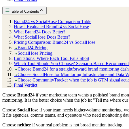
Table of Contents
Brand24 vs SocialHose Comparison Table
How I Evaluated Brand24 vs SocialHose
What Brand24 Does Better?
What SocialHose Does Better?
Pricing Comparison: Brand24 vs SocialHose
↳
Brand24 Pricing
↳
SocialHose Pricing
Limitations: Where Each Tool Falls Short
Which Tool Should You Choose? Scenario-Based Recommenda
↳
Choose Brand24 for a straightforward brand monitoring das
↳
Choose SocialHose for Monitoring Infrastructure and Data 
↳
Choose CommunityTracker when the job is GTM signal acti
Final Verdict
Choose
Brand24
if your marketing team wants a polished brand monit
monitoring. It is the better choice when the job is: "Tell me where ou
Choose
SocialHose
if your team needs higher-volume monitoring, web
It fits agencies, comms teams, and operators who need monitoring data 
Choose
neither
if your real problem is not broad mention tracking.