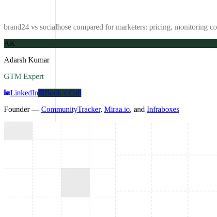
brand24 vs socialhose compared for marketers: pricing, monitoring co
AK
Adarsh Kumar
GTM Expert
LinkedIn
Book a Call
Founder —
CommunityTracker
,
Miraa.io
, and
Infraboxes