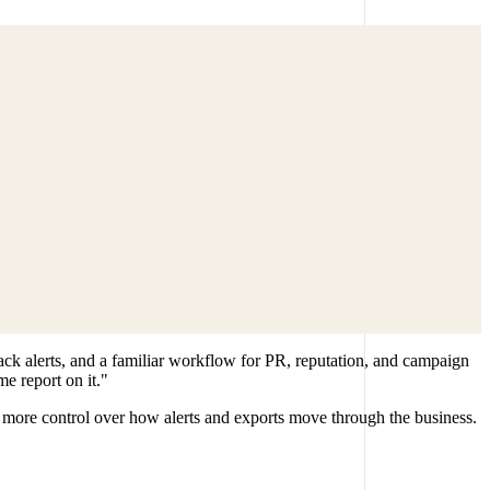
ck alerts, and a familiar workflow for PR, reputation, and campaign
e report on it."
more control over how alerts and exports move through the business.