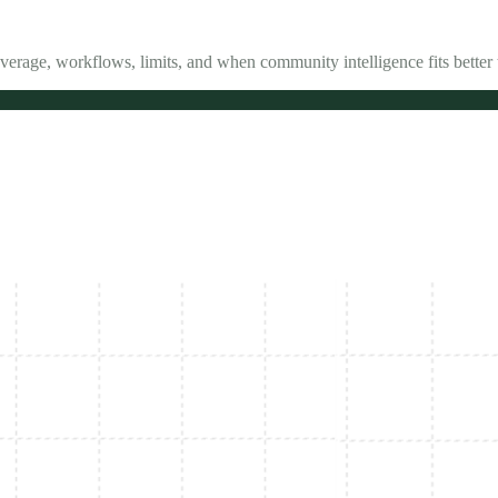
verage, workflows, limits, and when community intelligence fits better 