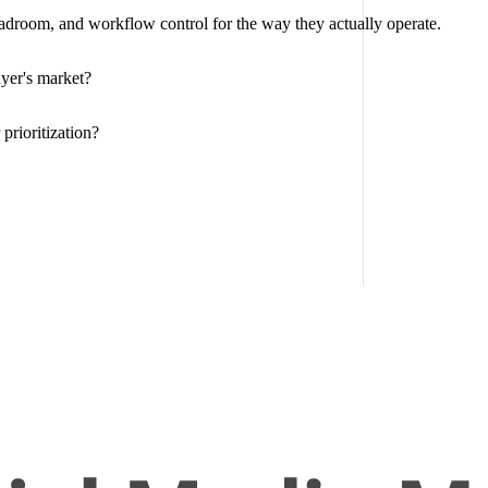
eadroom, and workflow control for the way they actually operate.
yer's market?
prioritization?