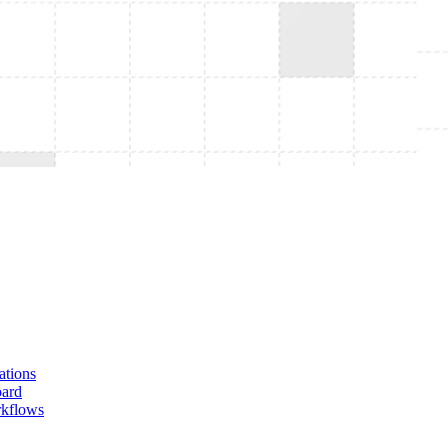
tions
oard
rkflows