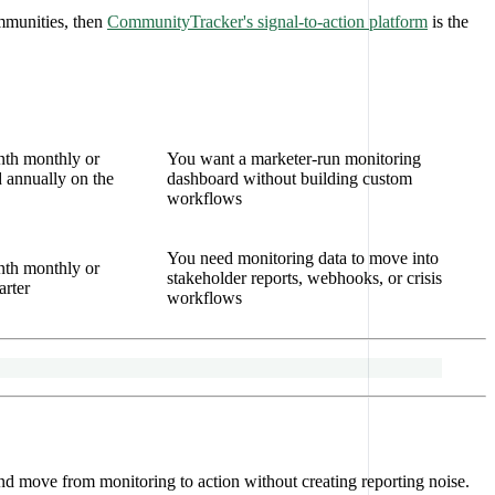
mmunities, then
CommunityTracker's signal-to-action platform
is the
nth monthly or
You want a marketer-run monitoring
 annually on the
dashboard without building custom
workflows
You need monitoring data to move into
nth monthly or
stakeholder reports, webhooks, or crisis
arter
workflows
nd move from monitoring to action without creating reporting noise.