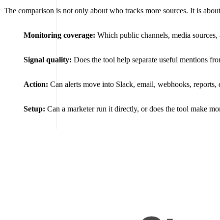
The comparison is not only about who tracks more sources. It is about
Monitoring coverage:
Which public channels, media sources, a
Signal quality:
Does the tool help separate useful mentions from
Action:
Can alerts move into Slack, email, webhooks, reports,
Setup:
Can a marketer run it directly, or does the tool make m