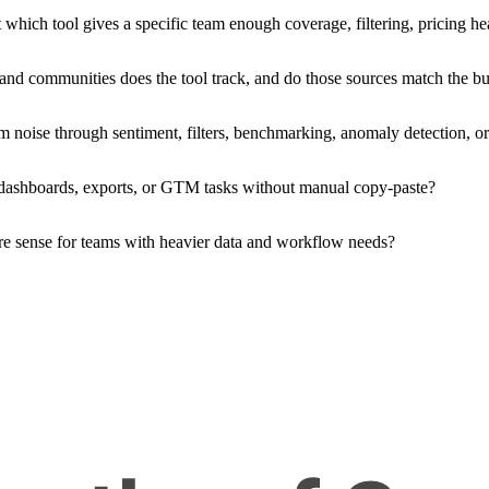
 which tool gives a specific team enough coverage, filtering, pricing h
nd communities does the tool track, and do those sources match the bu
 noise through sentiment, filters, benchmarking, anomaly detection, or 
 dashboards, exports, or GTM tasks without manual copy-paste?
ore sense for teams with heavier data and workflow needs?