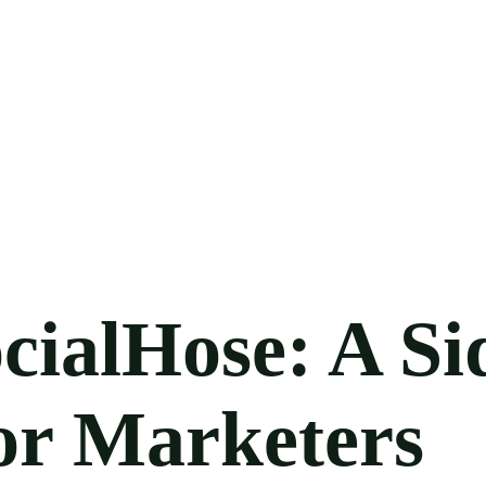
cialHose: A Si
or Marketers