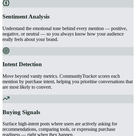
Sentiment Analysis
Understand the emotional tone behind every mention — positive,
negative, or neutral — so you always know how your audience
really feels about your brand.
Intent Detection
Move beyond vanity metrics. CommunityTracker scores each
mention by purchase intent, helping you prioritise conversations that
are most likely to convert.
Buying Signals
Surface high-intent posts where users are actively asking for
recommendations, comparing tools, or expressing purchase
readiness — right when they happen.