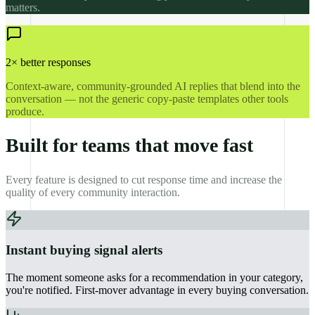
matters.
2× better responses
Context-aware, community-grounded AI replies that blend into the
conversation — not the generic copy-paste templates other tools
produce.
Built for teams that move fast
Every feature is designed to cut response time and increase the
quality of every community interaction.
Instant buying signal alerts
The moment someone asks for a recommendation in your category,
you're notified. First-mover advantage in every buying conversation.