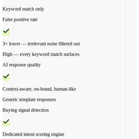
Keyword match only
False positive rate
3× lower — irrelevant noise filtered out
High — every keyword match surfaces
AI response quality
Context-aware, on-brand, human-like
Generic template responses
Buying signal detection
Dedicated intent scoring engine