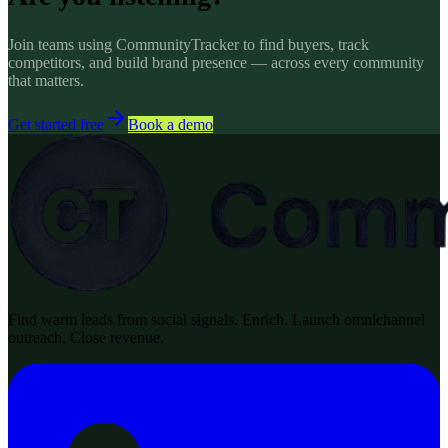
Join teams using CommunityTracker to find buyers, track
competitors, and build brand presence — across every community
that matters.
Get started free
Book a demo
Find warm leads from social signals. Enrich. Launch omnichannel
outreach. Close revenue.