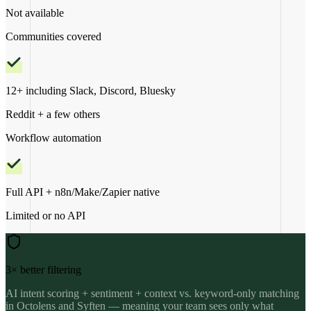
Not available
Communities covered
12+ including Slack, Discord, Bluesky
Reddit + a few others
Workflow automation
Full API + n8n/Make/Zapier native
Limited or no API
3× better filtering
AI intent scoring + sentiment + context vs. keyword-only matching
in Octolens and Syften — meaning your team sees only what