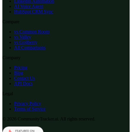
LinkedIn Automation
AI Voice Agent
HubSpot CRM Sync
Compare
vs Common Room
vs Valley
vs Gojiberry
All Comparisons
Company
Pricing
Blog
Contact Us
API Docs
Legal
Privacy Policy
Terms of Service
© 2026 CommunityTracker.ai. All rights reserved.