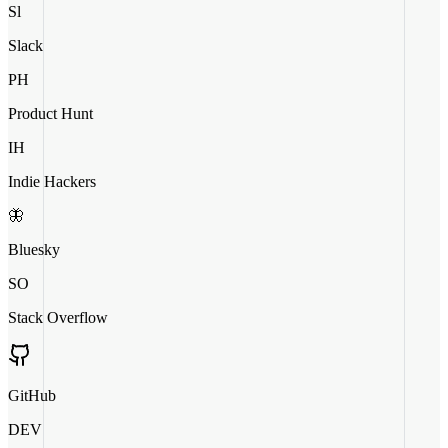
Sl
Slack
PH
Product Hunt
IH
Indie Hackers
🦋
Bluesky
SO
Stack Overflow
GitHub
DEV