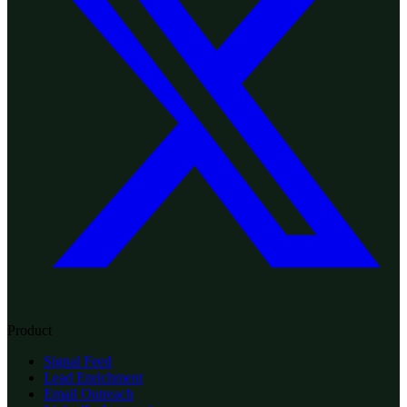
Product
Signal Feed
Lead Enrichment
Email Outreach