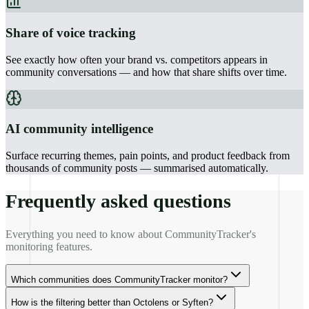
Share of voice tracking
See exactly how often your brand vs. competitors appears in
community conversations — and how that share shifts over time.
AI community intelligence
Surface recurring themes, pain points, and product feedback from
thousands of community posts — summarised automatically.
Frequently asked questions
Everything you need to know about CommunityTracker's
monitoring features.
Which communities does CommunityTracker monitor?
How is the filtering better than Octolens or Syften?