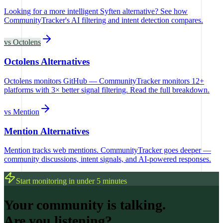
Looking for a more intelligent Syften alternative? See how
CommunityTracker's AI filtering and intent detection compares.
vs
Octolens
Octolens Alternatives
Octolens monitors GitHub — CommunityTracker monitors 12+
platforms with 3× better signal filtering. Read the full breakdown.
vs
Mention
Mention Alternatives
Mention tracks web mentions. CommunityTracker goes deeper —
community discussions, intent signals, and AI-powered responses.
Start monitoring in under 5 minutes
Your community is talking.
Are you listening?