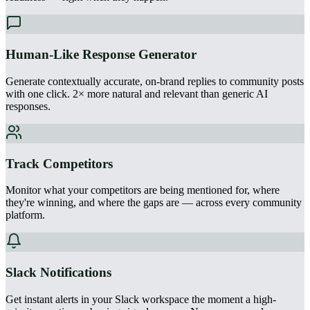
Human-Like Response Generator
Generate contextually accurate, on-brand replies to community posts
with one click. 2× more natural and relevant than generic AI
responses.
Track Competitors
Monitor what your competitors are being mentioned for, where
they're winning, and where the gaps are — across every community
platform.
Slack Notifications
Get instant alerts in your Slack workspace the moment a high-