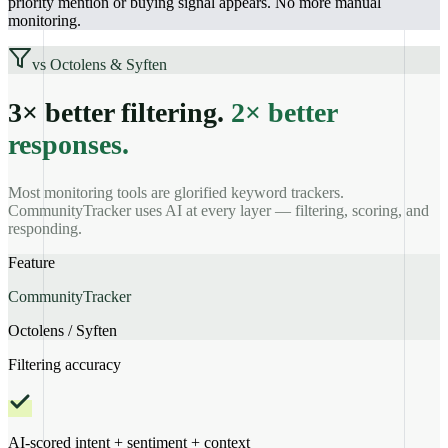
priority mention or buying signal appears. No more manual
monitoring.
vs Octolens & Syften
3× better filtering.
2× better
responses.
Most monitoring tools are glorified keyword trackers.
CommunityTracker uses AI at every layer — filtering, scoring, and
responding.
Feature
CommunityTracker
Octolens / Syften
Filtering accuracy
AI-scored intent + sentiment + context