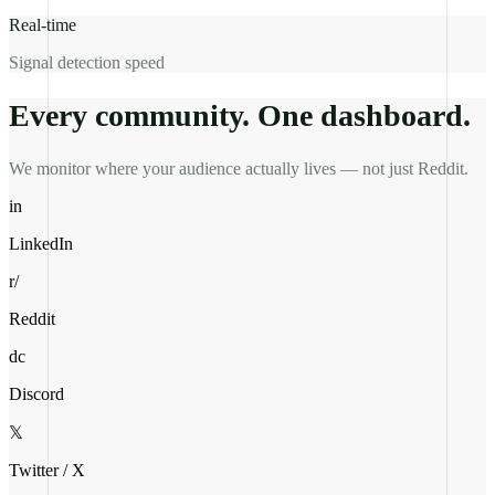
Real-time
Signal detection speed
Every community. One dashboard.
We monitor where your audience actually lives — not just Reddit.
in
LinkedIn
r/
Reddit
dc
Discord
𝕏
Twitter / X