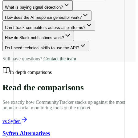
What is buying signal detection?
How does the AI response generator work?
Can I track competitors across all platforms?
How do Slack notifications work?
Do I need technical skills to use the API?
Still have questions?
Contact the team
In-depth comparisons
Read the comparisons
See exactly how CommunityTracker stacks up against the most
popular social monitoring tools on the market.
vs
Syften
Syften Alternatives