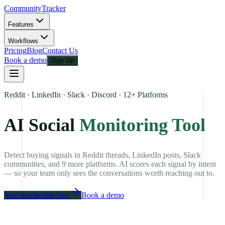
CommunityTracker
Features
Workflows
Pricing
Blog
Contact Us
Book a demo
Sign Up
Reddit · LinkedIn · Slack · Discord · 12+ Platforms
AI Social
Monitoring Tool
Detect buying signals in Reddit threads, LinkedIn posts, Slack
communities, and 9 more platforms. AI scores each signal by intent
— so your team only sees the conversations worth reaching out to.
Start monitoring free
Book a demo