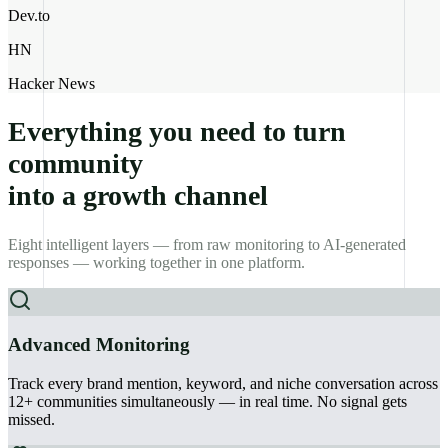
Dev.to
HN
Hacker News
Everything you need to turn
community
into a growth channel
Eight intelligent layers — from raw monitoring to AI-generated
responses — working together in one platform.
Advanced Monitoring
Track every brand mention, keyword, and niche conversation across
12+ communities simultaneously — in real time. No signal gets
missed.