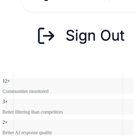
12+
Communities monitored
3×
Better filtering than competitors
2×
Better AI response quality