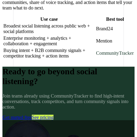
communities, share of voice tracking, and action items that tell your
team what to do next.
Use case
Best tool
Broadest social listening across public web +
Brand24
social platforms
Enterprise monitoring + analytics +
Mention
collaboration + engagement
Buying intent + B2B community signals +
CommunityTracker
competitor tracking + action items
Ready to go beyond social
listening?
Join teams already using CommunityTracker to find high-intent
conversations, track competitors, and turn community signals into
action.
Get started free
See pricing