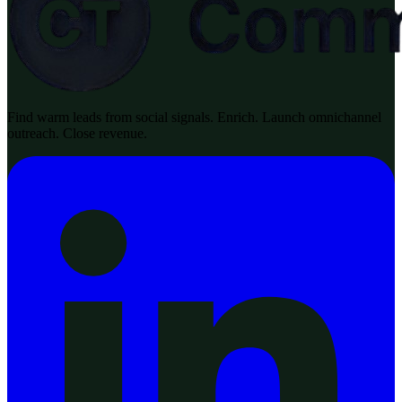
Find warm leads from social signals. Enrich. Launch omnichannel
outreach. Close revenue.