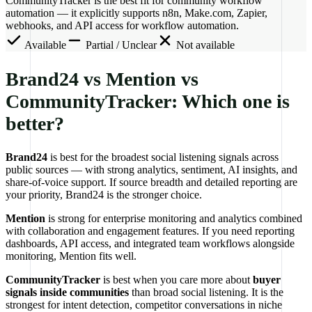
CommunityTracker is the best fit for community workflow
automation — it explicitly supports n8n, Make.com, Zapier,
webhooks, and API access for workflow automation.
Available
Partial / Unclear
Not available
Brand24 vs Mention vs
CommunityTracker: Which one is
better?
Brand24
is best for the broadest social listening signals across
public sources — with strong analytics, sentiment, AI insights, and
share-of-voice support. If source breadth and detailed reporting are
your priority, Brand24 is the stronger choice.
Mention
is strong for enterprise monitoring and analytics combined
with collaboration and engagement features. If you need reporting
dashboards, API access, and integrated team workflows alongside
monitoring, Mention fits well.
CommunityTracker
is best when you care more about
buyer
signals inside communities
than broad social listening. It is the
strongest for intent detection, competitor conversations in niche