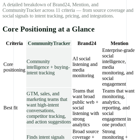
A detailed breakdown of Brand24, Mention, and
CommunityTracker across 11 criteria — from source coverage and
social signals to intent tracking, pricing, and integrations.
Core Positioning at a Glance
Criteria
CommunityTracker
Brand24
Mention
Enterprise-grade
social
AI social
Community
intelligence,
Core
listening and
intelligence + buying-
media
positioning
media
intent tracking
monitoring, and
monitoring
social
engagement
Teams that
Teams that want
GTM, sales, and
want broad
monitoring,
marketing teams that
public web +
analytics,
want high-intent
Best fit
social
reporting, and
conversations,
listening with
social
competitor tracking,
strong
engagement in
and action suggestions
analytics
one product
Broad source
Strong
Finds intent signals
coverage +
monitoring +