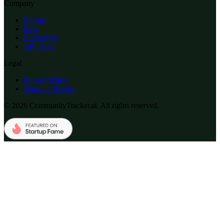
Company
Pricing
Blog
Contact Us
API Docs
Legal
Privacy Policy
Terms of Service
© 2026 CommunityTracker.ai. All rights reserved.