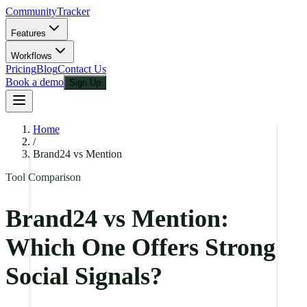
CommunityTracker
Features
Workflows
Pricing
Blog
Contact Us
Book a demo
Sign Up
Home
/
Brand24 vs Mention
Tool Comparison
Brand24 vs Mention:
Which One Offers Strong
Social Signals?