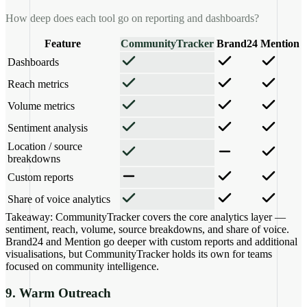
How deep does each tool go on reporting and dashboards?
Feature
CommunityTracker
Brand24
Mention
Dashboards
Reach metrics
Volume metrics
Sentiment analysis
Location / source
breakdowns
Custom reports
Share of voice analytics
Takeaway:
CommunityTracker covers the core analytics layer —
sentiment, reach, volume, source breakdowns, and share of voice.
Brand24 and Mention go deeper with custom reports and additional
visualisations, but CommunityTracker holds its own for teams
focused on community intelligence.
9. Warm Outreach