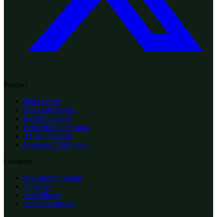
Product
Signal Feed
Lead Enrichment
Email Outreach
LinkedIn Automation
AI Voice Agent
HubSpot CRM Sync
Compare
vs Common Room
vs Valley
vs Gojiberry
All Comparisons