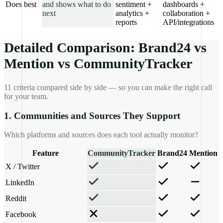
Does best
and shows what to do
sentiment +
dashboards +
next
analytics +
collaboration +
reports
API/integrations
Detailed Comparison: Brand24 vs
Mention vs CommunityTracker
11 criteria compared side by side — so you can make the right call
for your team.
1. Communities and Sources They Support
Which platforms and sources does each tool actually monitor?
Feature
CommunityTracker
Brand24
Mention
X / Twitter
LinkedIn
Reddit
Facebook