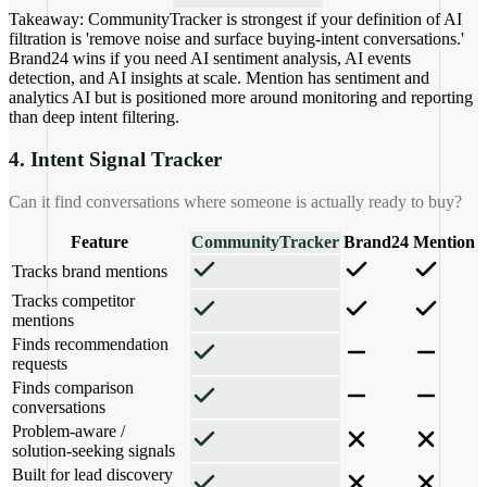
Takeaway:
CommunityTracker is strongest if your definition of AI
filtration is 'remove noise and surface buying-intent conversations.'
Brand24 wins if you need AI sentiment analysis, AI events
detection, and AI insights at scale. Mention has sentiment and
analytics AI but is positioned more around monitoring and reporting
than deep intent filtering.
4. Intent Signal Tracker
Can it find conversations where someone is actually ready to buy?
Feature
CommunityTracker
Brand24
Mention
Tracks brand mentions
Tracks competitor
mentions
Finds recommendation
requests
Finds comparison
conversations
Problem-aware /
solution-seeking signals
Built for lead discovery