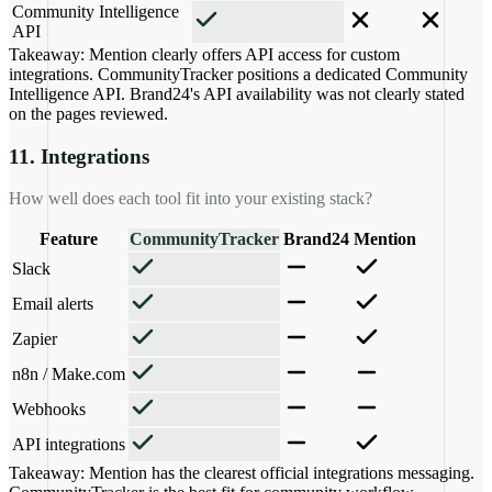
Community Intelligence
API
Takeaway:
Mention clearly offers API access for custom
integrations. CommunityTracker positions a dedicated Community
Intelligence API. Brand24's API availability was not clearly stated
on the pages reviewed.
11. Integrations
How well does each tool fit into your existing stack?
Feature
CommunityTracker
Brand24
Mention
Slack
Email alerts
Zapier
n8n / Make.com
Webhooks
API integrations
Takeaway:
Mention has the clearest official integrations messaging.