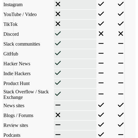
Instagram
YouTube / Video
TikTok
Discord
Slack communities
GitHub
Hacker News
Indie Hackers
Product Hunt
Stack Overflow / Stack
Exchange
News sites
Blogs / Forums
Review sites
Podcasts