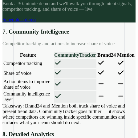
Book a 30-minute demo and we'll walk you through intent signals,
competitor tracking, and share of voice — live.
Schedule a demo
7. Community Intelligence
Competitor tracking and actions to increase share of voice
Feature
CommunityTracker
Brand24
Mention
Competitor tracking
Share of voice
Action items to improve
share of voice
Community intelligence
layer
Takeaway:
Brand24 and Mention both track share of voice and
present trend data. CommunityTracker goes further — it shows
where competitors are winning inside specific communities and
surfaces what your team should do next.
8. Detailed Analytics