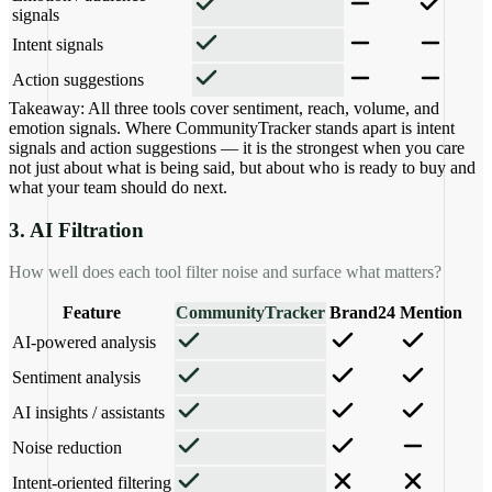
signals
Intent signals
Action suggestions
Takeaway:
All three tools cover sentiment, reach, volume, and
emotion signals. Where CommunityTracker stands apart is intent
signals and action suggestions — it is the strongest when you care
not just about what is being said, but about who is ready to buy and
what your team should do next.
3. AI Filtration
How well does each tool filter noise and surface what matters?
Feature
CommunityTracker
Brand24
Mention
AI-powered analysis
Sentiment analysis
AI insights / assistants
Noise reduction
Intent-oriented filtering