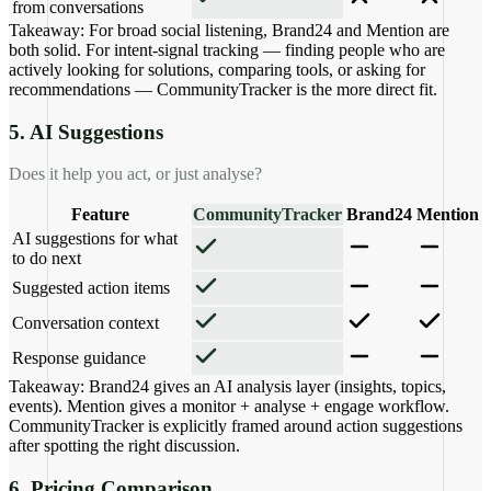
from conversations
Takeaway:
For broad social listening, Brand24 and Mention are
both solid. For intent-signal tracking — finding people who are
actively looking for solutions, comparing tools, or asking for
recommendations — CommunityTracker is the more direct fit.
5. AI Suggestions
Does it help you act, or just analyse?
Feature
CommunityTracker
Brand24
Mention
AI suggestions for what
to do next
Suggested action items
Conversation context
Response guidance
Takeaway:
Brand24 gives an AI analysis layer (insights, topics,
events). Mention gives a monitor + analyse + engage workflow.
CommunityTracker is explicitly framed around action suggestions
after spotting the right discussion.
6. Pricing Comparison