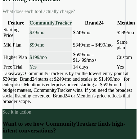
What does each tool actually charge?
Feature
CommunityTracker
Brand24
Mention
Starting
$39/mo
$249/mo
$599/mo
Price
Same
Mid Plan
$99/mo
$349/mo – $499/mo
plan
$699/mo –
Higher Plan
$199/mo
Custom
$1,499/mo+
Free Trial
Yes
14 days
Yes
Takeaway:
CommunityTracker is by far the lowest entry point at
$39/mo. Brand24 starts at $249/mo and scales to $1,499/mo+ for
enterprise. Mention is enterprise-priced starting at $599/mo. If
budget matters, CommunityTracker wins. If you need the broadest
social listening coverage, Brand24 or Mention's price reflects that
broader scope.
See it in action
Want to see how CommunityTracker finds high-
intent conversations?