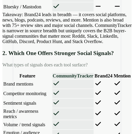
Bluesky / Mastodon
Takeaway:
Brand24 leads in breadth — it covers social platforms,
news, blogs, podcasts, reviews, and more. Mention is also broad
with 75+ review sites and major social channels. CommunityTracker
is narrower in source breadth but uniquely covers the B2B buyer-
signal communities that matter most: Reddit, Slack, LinkedIn,
GitHub, Discord, Product Hunt, and Stack Overflow.
2. Which One Offers Stronger Social Signals?
What types of signals does each tool surface?
Feature
CommunityTracker
Brand24
Mention
Brand mentions
Competitor monitoring
Sentiment signals
Reach / awareness
metrics
Volume / trend signals
Emotion / audience