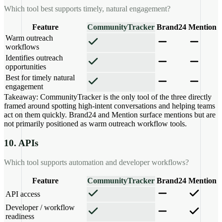
Which tool best supports timely, natural engagement?
Feature
CommunityTracker
Brand24
Mention
Warm outreach
workflows
Identifies outreach
opportunities
Best for timely natural
engagement
Takeaway:
CommunityTracker is the only tool of the three directly
framed around spotting high-intent conversations and helping teams
act on them quickly. Brand24 and Mention surface mentions but are
not primarily positioned as warm outreach workflow tools.
10. APIs
Which tool supports automation and developer workflows?
Feature
CommunityTracker
Brand24
Mention
API access
Developer / workflow
readiness