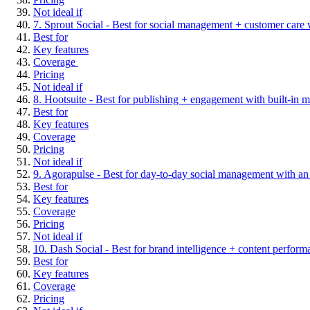
Not ideal if
7. Sprout Social - Best for social management + customer care w
Best for
Key features
Coverage
Pricing
Not ideal if
8. Hootsuite - Best for publishing + engagement with built-in m
Best for
Key features
Coverage
Pricing
Not ideal if
9. Agorapulse - Best for day-to-day social management with an 
Best for
Key features
Coverage
Pricing
Not ideal if
10. Dash Social - Best for brand intelligence + content performa
Best for
Key features
Coverage
Pricing