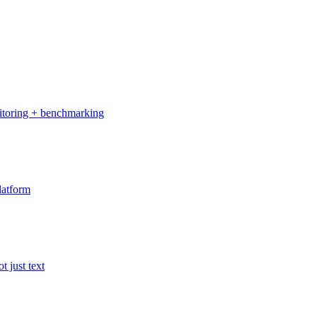
onitoring + benchmarking
latform
t just text