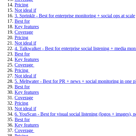
Pricing
Not ideal if
3. Sprinklr - Best for enterprise monitoring + social ops at scale
Best for
Key features
Coverage
Pricing
Not ideal if
4. Talkwalker - Best for enterprise social listening + media m
Best for
Key features
Coverage
Pricing
Not ideal if
5. Meltwater - Best for PR + news + social monitoring in one p
Best for
Key features
Coverage
Pricing
Not ideal if
6. YouScan - Best for visual social listening (logos + images), no
Best for
Key features
Coverage
Pricing