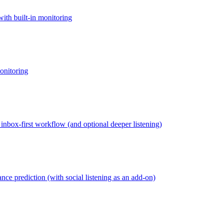
ith built-in monitoring
onitoring
inbox-first workflow (and optional deeper listening)
nce prediction (with social listening as an add-on)