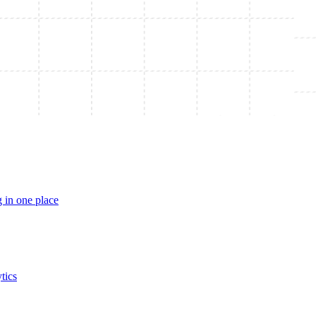
 in one place
tics