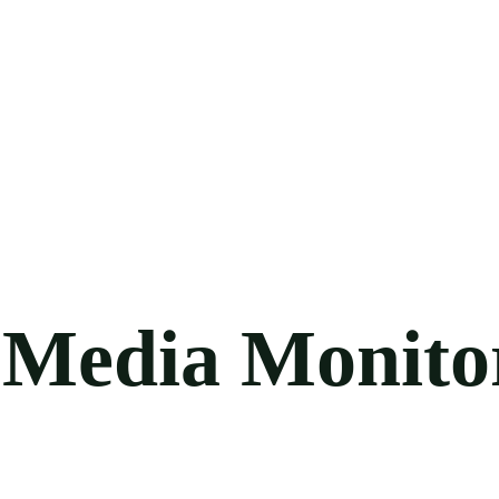
l Media Monito