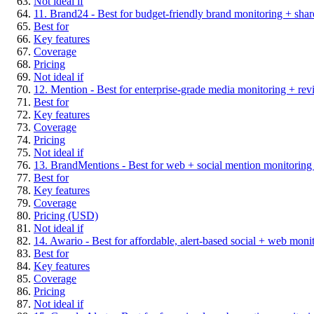
Not ideal if
11. Brand24 - Best for budget-friendly brand monitoring + share
Best for
Key features
Coverage
Pricing
Not ideal if
12. Mention - Best for enterprise-grade media monitoring + re
Best for
Key features
Coverage
Pricing
Not ideal if
13. BrandMentions - Best for web + social mention monitoring w
Best for
Key features
Coverage
Pricing (USD)
Not ideal if
14. Awario - Best for affordable, alert-based social + web moni
Best for
Key features
Coverage
Pricing
Not ideal if