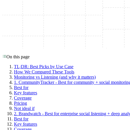
On this page
TL;DR: Best Picks by Use Case
How We Compared These Tools
Monitoring vs Listening (and why it matters)
1. CommunityTracker - Best for community + social monitoring
Best for
Key features
Coverage
Pricing
Not ideal if
2. Brandwatch - Best for enterprise social listening + deep analy
Best for
Key features
Coverage