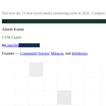
Discover the 15 best social media monitoring tools in 2026. Compare 
AK
Adarsh Kumar
GTM Expert
LinkedIn
Book a Call
Founder —
CommunityTracker
,
Miraa.io
, and
Infraboxes