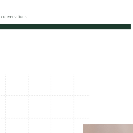
 conversations.