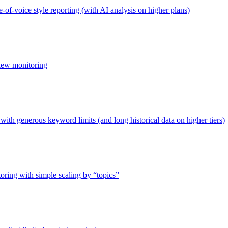
-of-voice style reporting (with AI analysis on higher plans)
view monitoring
ith generous keyword limits (and long historical data on higher tiers)
toring with simple scaling by “topics”