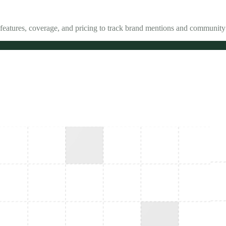
features, coverage, and pricing to track brand mentions and community