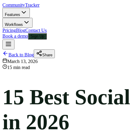
CommunityTracker
Features
Workflows
Pricing
Blog
Contact Us
Book a demo
Sign Up
Back to Blog
Share
March 13, 2026
15 min read
15 Best Socia
in 2026