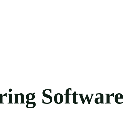
ring Software